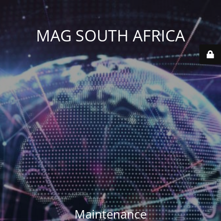
MAG SOUTH AFRICA
Maintenance