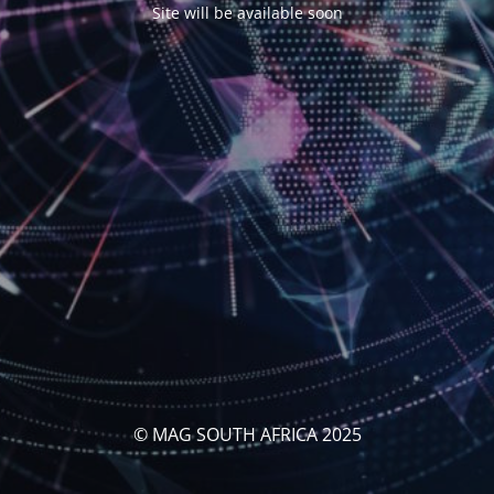
Site will be available soon
© MAG SOUTH AFRICA 2025