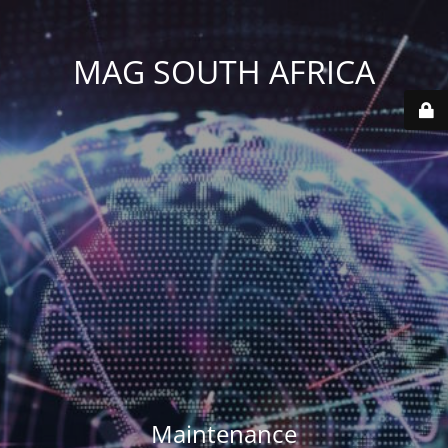
MAG SOUTH AFRICA
Maintenance