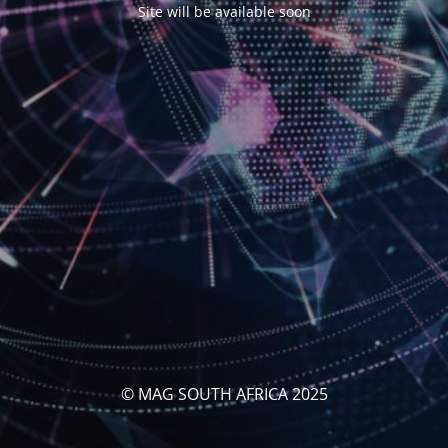
Site will be available soon
© MAG SOUTH AFRICA 2025